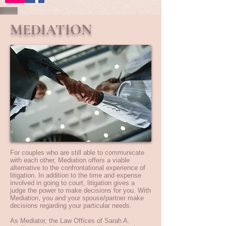
MEDIATION
For couples who are still able to communicate
with each other, Mediation offers a viable
alternative to the confrontational experience of
litigation. In addition to the time and expense
involved in going to court, litigation gives a
judge the power to make decisions for you. With
Mediation, you and your spouse/partner make
decisions regarding your particular needs.
As Mediator, the Law Offices of Sarah A.