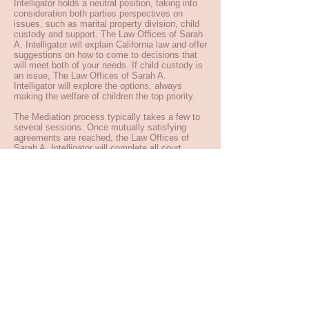
Intelligator holds a neutral position, taking into
consideration both parties perspectives on
issues, such as marital property division, child
custody and support. The Law Offices of Sarah
A. Intelligator will explain California law and offer
suggestions on how to come to decisions that
will meet both of your needs. If child custody is
an issue, The Law Offices of Sarah A.
Intelligator will explore the options, always
making the welfare of children the top priority.
The Mediation process typically takes a few to
several sessions. Once mutually satisfying
agreements are reached, the Law Offices of
Sarah A. Intelligator will complete all court
documents necessary to make them legally
binding.
Mediation expedites consensus and agreement.
When differences are resolved amicably, it
increases the possibility of maintaining good
relations after the divorce, which is particularly
important when children are involved.
For challenging issues, such as domestic
violence, child abuse, mental illness or
substance abuse, Mediation is typically not an
appropriate choice.
Back to Practices