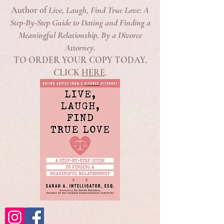
Author of
Live, Laugh, Find True Love: A
Step-By-Step Guide to Dating and Finding a
Meaningful Relationship, By a Divorce
Attorney.
TO ORDER YOUR COPY TODAY,
CLICK
HERE
.