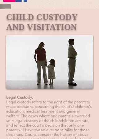
CHILD CUSTODY
AND VISITATION
Legal Custody
:
Legal custody refers to the right of the parent to
make decisions concerning the child's/ children's
education, medical treatment and general
welfare. The cases where one parent is awarded
sole legal custody of the child/children are rare,
and reflect the court's decision that only one
parent will have the sole responsibility for those
decisions. Courts consider the history of abuse