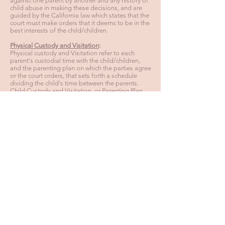
against one parent by another and any history of
child abuse in making these decisions, and are
guided by the California law which states that the
court must make orders that it deems to be in the
best interests of the child/children.
Physical Custody and Visitation
:
Physical custody and Visitation refer to each
parent's custodial time with the child/children,
and the parenting plan on which the parties agree
or the court orders, that sets forth a schedule
dividing the child's time between the parents.
Child Custody and Visitation, or Parenting Plan,
usually involve the most acrimonious disputes
between the parties. The Courts and legal
professionals are beginning to do away with the
distinction between custodial and noncustodial
parents, while attempting to promote
cooperative parenting which is deemed to be in
the best interests of the children. Either party may
be able to change the initial order of the court
regarding custody and visitation by requesting a
hearing at which they must prove that there is a
good cause, such as a material change in
circumstances, justifying this request.
Back to Practices
HOURS: