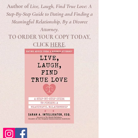
Author of
Live, Laugh, Find True Love: A
Step-By-Step Guide to Dating and Finding a
Meaningful Relationship, By a Divorce
Attorney.
TO ORDER YOUR COPY TODAY,
CLICK
HERE
.