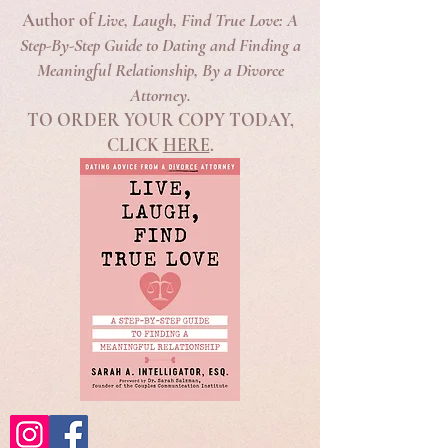
Author of
Live, Laugh, Find True Love: A
Step-By-Step Guide to Dating and Finding a
Meaningful Relationship, By a Divorce
Attorney.
TO ORDER YOUR COPY TODAY,
CLICK
HERE
.