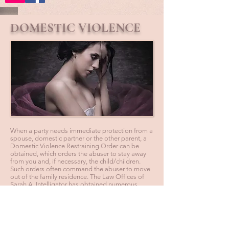
DOMESTIC VIOLENCE
When a party needs immediate protection from a
spouse, domestic partner or the other parent, a
Domestic Violence Restraining Order can be
obtained, which orders the abuser to stay away
from you and, if necessary, the child/children.
Such orders often command the abuser to move
out of the family residence. The Law Offices of
Sarah A. Intelligator has obtained numerous
Permanent Restraining Orders for clients who
suffered from abuse, as well as successfully
defended clients who were falsely accused, after
the other side tried to gain unfair advantage in
litigation process.