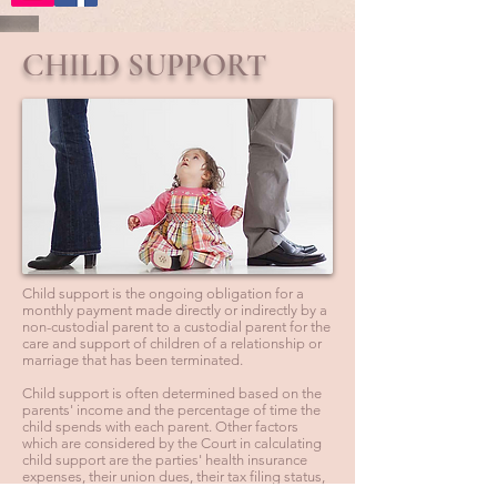
CHILD SUPPORT
Child support is the ongoing obligation for a
monthly payment made directly or indirectly by a
non-custodial parent to a custodial parent for the
care and support of children of a relationship or
marriage that has been terminated.
Child support is often determined based on the
parents' income and the percentage of time the
child spends with each parent. Other factors
which are considered by the Court in calculating
child support are the parties' health insurance
expenses, their union dues, their tax filing status,
the number of children the parents have together