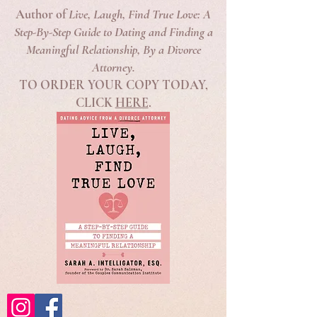
Author of
Live, Laugh, Find True Love: A
Step-By-Step Guide to Dating and Finding a
Meaningful Relationship, By a Divorce
Attorney.
TO ORDER YOUR COPY TODAY,
CLICK
HERE
.