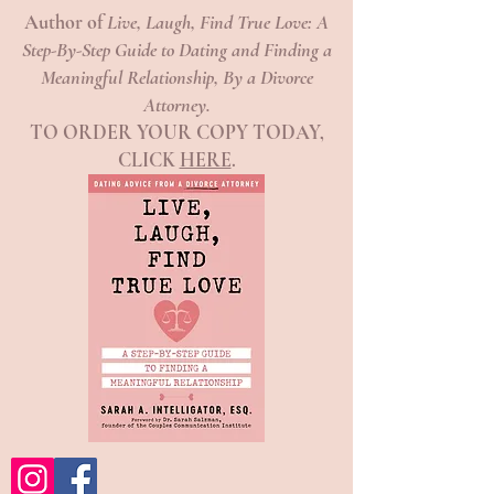
Author of
Live, Laugh, Find True Love: A
Step-By-Step Guide to Dating and Finding a
Meaningful Relationship, By a Divorce
Attorney.
TO ORDER YOUR COPY TODAY,
CLICK
HERE
.