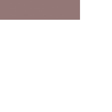
CHILD SUPPORT
CHILD CUSTODY AND VISITATION
SPOUSAL SUPPORT
ATTORNEY'S FEES AND COSTS
DOMESTIC VIOLENCE
PATERNITY
MEDIATION