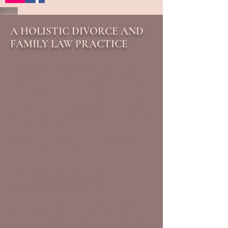
A HOLISTIC DIVORCE AND
FAMILY LAW PRACTICE
Dealing with a divorce, paternity or other
family law matters can be overwhelming
and frustrating. It may feel like your family is
on a sinking boat. The right lawyer can be
the life raft you need, providing your family
with the custom-made solution that will help
you reach the shore.
Whether contested or uncontested, divorce
may be a difficult and emotional process.
Every situation is unique, and can benefit
from the advice and guidance of an
experienced divorce attorney.
At the Law Offices of Sarah A. Intelligator,
we are dedicated to providing quality legal
services for divorce and other Family Law