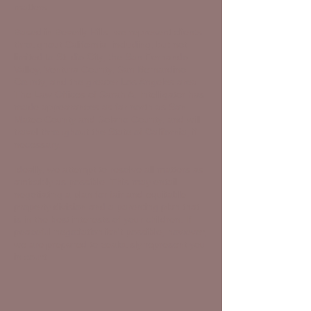
matters.
Based in Beverly Hills, we represent clients
throughout California, including, but not
limited to Studio City, the San Fernando
Valley, Ventura County, San Bernardino
County, and the greater Los Angeles area.
The Law Offices of Sarah A. Intelligator has
made appearances as far north as San
Mateo County and Solano County, and will
travel throughout the State of California, if
necessary.
Ideally, we attempt to resolve all matters as
amicably as possible. This may entail
negotiating a plan for fair and equitable
property division and a parenting plan that
is in the best interests of your children. If
peaceful negotiation isn't possible, however,
we are prepared to zealously represent you
in court.