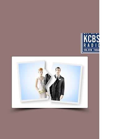
SERVICES
:
DIVORCE
LEGAL SEPARATION